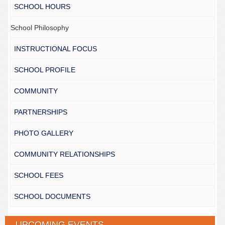
SCHOOL HOURS
School Philosophy
INSTRUCTIONAL FOCUS
SCHOOL PROFILE
COMMUNITY
PARTNERSHIPS
PHOTO GALLERY
COMMUNITY RELATIONSHIPS
SCHOOL FEES
SCHOOL DOCUMENTS
UPCOMING EVENTS