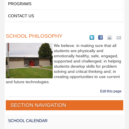
PROGRAMS
CONTACT US
SCHOOL PHILOSOPHY
We believe: in making sure that all
students are physically and
emotionally healthy, safe, engaged,
supported and challenged; in helping
students develop skills for problem
solving and critical thinking and; in
creating opportunities to use current
and future technologies.
Edit this page
SECTION NAVIGATION
SCHOOL CALENDAR