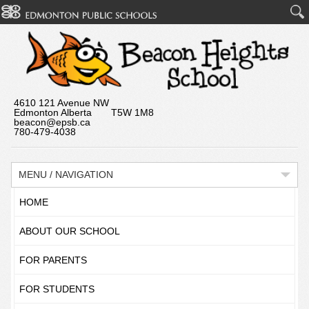
4610 121 Avenue NW
Edmonton Alberta T5W 1M8
beacon@epsb.ca
780-479-4038
MENU / NAVIGATION
HOME
ABOUT OUR SCHOOL
FOR PARENTS
FOR STUDENTS